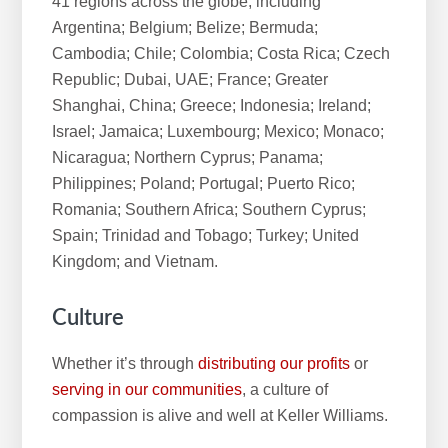
41 regions across the globe, including
Argentina; Belgium; Belize; Bermuda;
Cambodia; Chile; Colombia; Costa Rica; Czech
Republic; Dubai, UAE; France; Greater
Shanghai, China; Greece; Indonesia; Ireland;
Israel; Jamaica; Luxembourg; Mexico; Monaco;
Nicaragua; Northern Cyprus; Panama;
Philippines; Poland; Portugal; Puerto Rico;
Romania; Southern Africa; Southern Cyprus;
Spain; Trinidad and Tobago; Turkey; United
Kingdom; and Vietnam.
Culture
Whether it’s through
distributing our profits
or
serving in our communities
, a culture of
compassion is alive and well at Keller Williams.