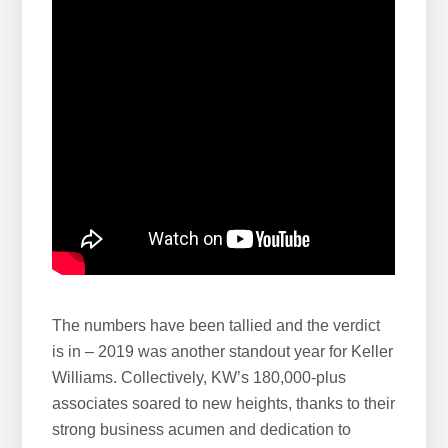
e
b
s
i
t
e
The numbers have been tallied and the verdict
is in – 2019 was another standout year for Keller
Williams. Collectively, KW’s 180,000-plus
associates soared to new heights, thanks to their
strong business acumen and dedication to