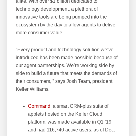
alike. With over $1 billion dedicated to
technology development, a plethora of
innovative tools are being pumped into the
ecosystem by the day to allow agents to deliver
more consumer value.
“Every product and technology solution we’ve
introduced has been made possible because of
our agent partnerships. We’re working side by
side to build a future that meets the demands of
their consumers, ” says Josh Team, president,
Keller Williams.
Command
, a smart CRM-plus suite of
applets hosted on the Keller Cloud
platform, was made available in Q1 ’19,
and had 116,740 active users, as of Dec.