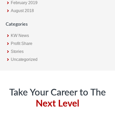
February 2019
August 2018
Categories
KW News
Profit Share
Stories
Uncategorized
Footer
Take Your Career to The
Next Level