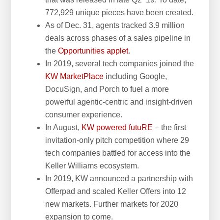
772,929 unique pieces have been created.
As of Dec. 31, agents tracked 3.9 million
deals across phases of a sales pipeline in
the
Opportunities applet
.
In 2019, several tech companies joined the
KW MarketPlace
including Google,
DocuSign, and Porch to fuel a more
powerful agentic-centric and insight-driven
consumer experience.
In August,
KW powered futuRE
– the first
invitation-only pitch competition where 29
tech companies battled for access into the
Keller Williams ecosystem.
In 2019, KW announced a partnership with
Offerpad and scaled Keller Offers into 12
new markets. Further markets for 2020
expansion to come.