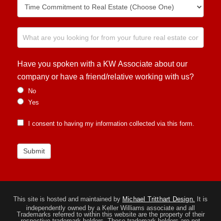
Have you spoken with a KW Associate about our
company or have a friend/relative working with us?
No
Yes
I consent to having my information collected via this form.
Submit
This site is hosted and maintained by
Michael Tritthart Design.
It is
independently owned by a Keller Williams associate and all
Trademarks referred to within this website are the property of their
respective trademark holders. These trademark holders are not