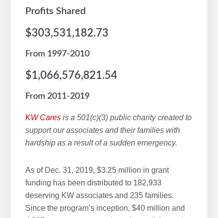
Profits Shared
$303,531,182.73
From 1997-2010
$1,066,576,821.54
From 2011-2019
KW Cares
is a 501(c)(3) public charity created to
support our associates and their families with
hardship as a result of a sudden emergency.
As of Dec. 31, 2019, $3.25 million in grant
funding has been distributed to 182,933
deserving KW associates and 235 families.
Since the program’s inception, $40 million and