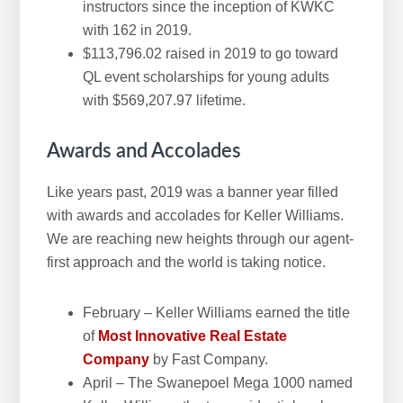
instructors since the inception of KWKC
with 162 in 2019.
$113,796.02 raised in 2019 to go toward
QL event scholarships for young adults
with $569,207.97 lifetime.
Awards and Accolades
Like years past, 2019 was a banner year filled
with awards and accolades for Keller Williams.
We are reaching new heights through our agent-
first approach and the world is taking notice.
February – Keller Williams earned the title
of
Most Innovative Real Estate
Company
by Fast Company.
April – The Swanepoel Mega 1000 named