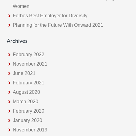
Women
Forbes Best Employer for Diversity
Planning for the Future With Onward 2021
Archives
February 2022
November 2021
June 2021
February 2021
August 2020
March 2020
February 2020
January 2020
November 2019