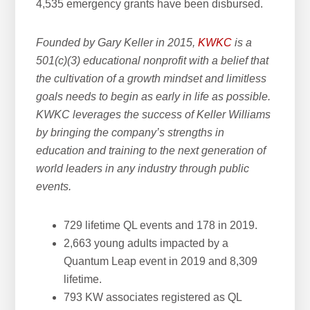
4,535 emergency grants have been disbursed.
Founded by Gary Keller in 2015,
KWKC
is a
501(c)(3) educational nonprofit with a belief that
the cultivation of a growth mindset and limitless
goals needs to begin as early in life as possible.
KWKC leverages the success of Keller Williams
by bringing the company’s strengths in
education and training to the next generation of
world leaders in any industry through public
events.
729 lifetime QL events and 178 in 2019.
2,663 young adults impacted by a
Quantum Leap event in 2019 and 8,309
lifetime.
793 KW associates registered as QL