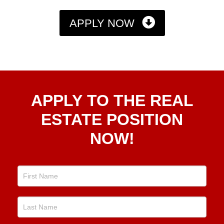
APPLY NOW
Apply
APPLY TO THE REAL
To The
Real
ESTATE POSITION
Estate
NOW!
Position
Now!