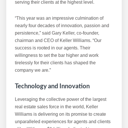
serving their clients at the highest level.
“This year was an impressive culmination of
nearly four decades of innovation, passion and
persistence,” said Gary Keller, co-founder,
chairman and CEO of Keller Williams. “Our
success is rooted in our agents. Their
willingness to set the bar higher and work
tirelessly for their clients has shaped the
company we are.”
Technology and Innovation
Leveraging the collective power of the largest
real estate sales force in the world, Keller
Williams is delivering on its promise to create
unparalleled experiences for agents and clients