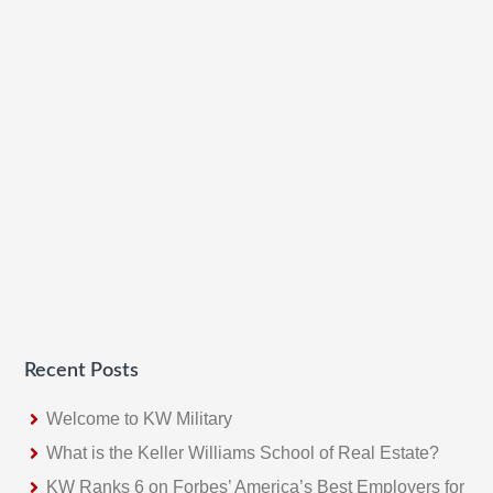
Recent Posts
Welcome to KW Military
What is the Keller Williams School of Real Estate?
KW Ranks 6 on Forbes’ America’s Best Employers for