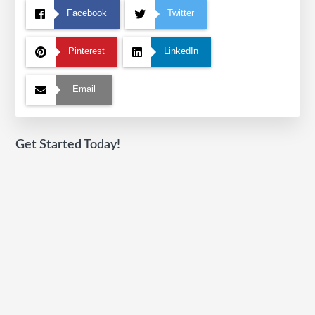
Facebook
Twitter
Pinterest
LinkedIn
Email
Get Started Today!