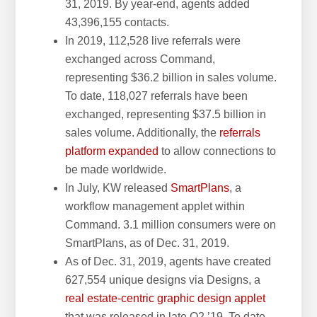
31, 2019. By year-end, agents added
43,396,155 contacts.
In 2019, 112,528 live referrals were
exchanged across Command,
representing $36.2 billion in sales volume.
To date, 118,027 referrals have been
exchanged, representing $37.5 billion in
sales volume. Additionally, the
referrals
platform expanded
to allow connections to
be made worldwide.
In July, KW released
SmartPlans
, a
workflow management applet within
Command. 3.1 million consumers were on
SmartPlans, as of Dec. 31, 2019.
As of Dec. 31, 2019, agents have created
627,554 unique designs via Designs, a
real estate-centric graphic design applet
that was released in late Q2 ’19. To date,