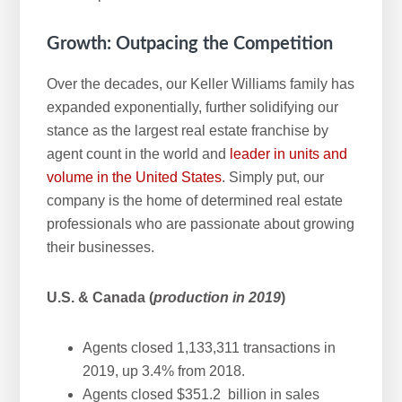
Growth: Outpacing the Competition
Over the decades, our Keller Williams family has
expanded exponentially, further solidifying our
stance as the largest real estate franchise by
agent count in the world and
leader in units and
volume in the United States
. Simply put, our
company is the home of determined real estate
professionals who are passionate about growing
their businesses.
U.S. & Canada (
production in 2019
)
Agents closed 1,133,311 transactions in
2019, up 3.4% from 2018.
Agents closed $351.2 billion in sales