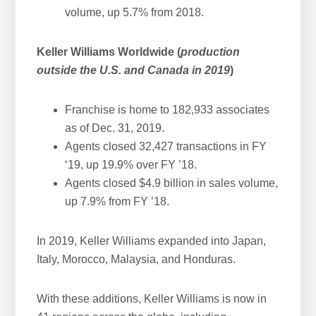
volume, up 5.7% from 2018.
Keller Williams Worldwide (
production
outside the U.S. and Canada in 2019
)
Franchise is home to 182,933 associates
as of Dec. 31, 2019.
Agents closed 32,427 transactions in FY
‘19, up 19.9% over FY ’18.
Agents closed $4.9 billion in sales volume,
up 7.9% from FY ’18.
In 2019, Keller Williams expanded into Japan,
Italy, Morocco, Malaysia, and Honduras.
With these additions, Keller Williams is now in