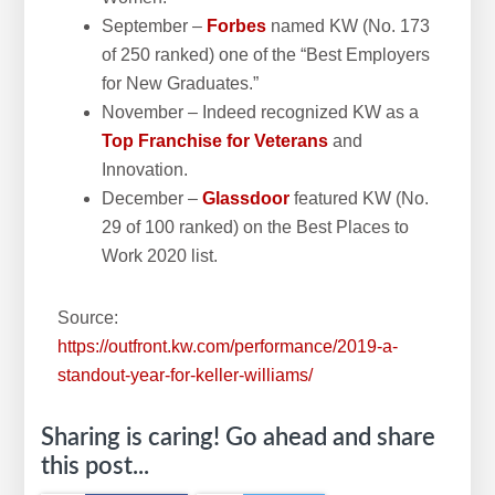
September –
Forbes
named KW (No. 173
of 250 ranked) one of the “Best Employers
for New Graduates.”
November – Indeed recognized KW as a
Top Franchise for Veterans
and
Innovation.
December –
Glassdoor
featured KW (No.
29 of 100 ranked) on the Best Places to
Work 2020 list.
Source:
https://outfront.kw.com/performance/2019-a-
standout-year-for-keller-williams/
Sharing is caring! Go ahead and share
this post...