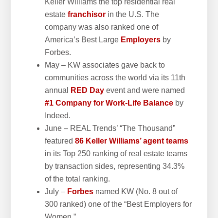
Keller Williams the top residential real
estate
franchisor
in the U.S. The
company was also ranked one of
America’s Best Large
Employers
by
Forbes.
May – KW associates gave back to
communities across the world via its 11th
annual
RED Day
event and were named
#1 Company for Work-Life Balance
by
Indeed.
June – REAL Trends’ “The Thousand”
featured
86 Keller Williams’ agent teams
in its Top 250 ranking of real estate teams
by transaction sides, representing 34.3%
of the total ranking.
July –
Forbes
named KW (No. 8 out of
300 ranked) one of the “Best Employers for
Women.”