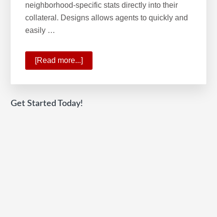
neighborhood-specific stats directly into their
collateral. Designs allows agents to quickly and
easily …
[Read more...]
about
KW
Command:
2020
Get Started Today!
HW
Tech100
winner