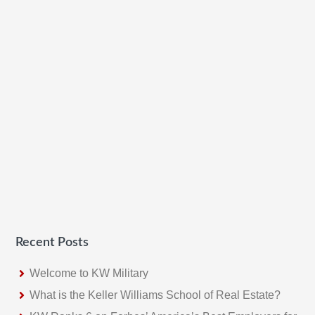
Recent Posts
Welcome to KW Military
What is the Keller Williams School of Real Estate?