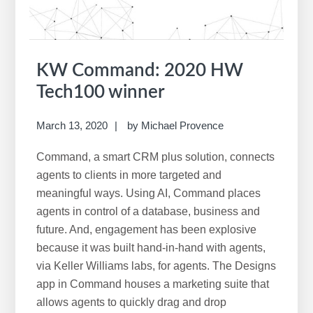
e
b
s
i
KW Command: 2020 HW
t
Tech100 winner
e
March 13, 2020
by
Michael Provence
Command, a smart CRM plus solution, connects
agents to clients in more targeted and
meaningful ways. Using AI, Command places
agents in control of a database, business and
future. And, engagement has been explosive
because it was built hand-in-hand with agents,
via Keller Williams labs, for agents. The Designs
app in Command houses a marketing suite that
allows agents to quickly drag and drop