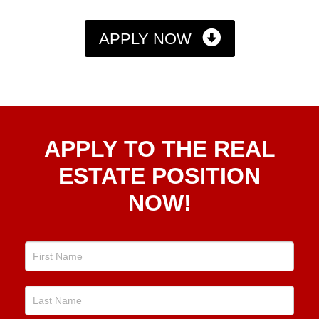
APPLY NOW
Apply
APPLY TO THE REAL
To The
Real
ESTATE POSITION
Estate
NOW!
Position
Now!