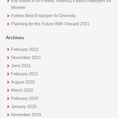
KW Ranks 6 on Forbes’ America’s Best Employers for
Women
Forbes Best Employer for Diversity
Planning for the Future With Onward 2021
Archives
February 2022
November 2021
June 2021
February 2021
August 2020
March 2020
February 2020
January 2020
November 2019