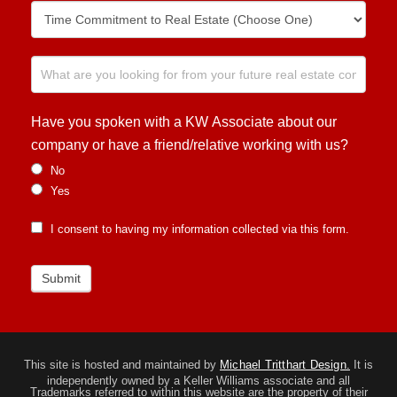
Have you spoken with a KW Associate about our
company or have a friend/relative working with us?
No
Yes
I consent to having my information collected via this form.
Submit
This site is hosted and maintained by
Michael Tritthart Design.
It is
independently owned by a Keller Williams associate and all
Trademarks referred to within this website are the property of their