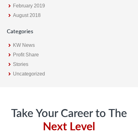
February 2019
August 2018
Categories
KW News
Profit Share
Stories
Uncategorized
Footer
Take Your Career to The
Next Level